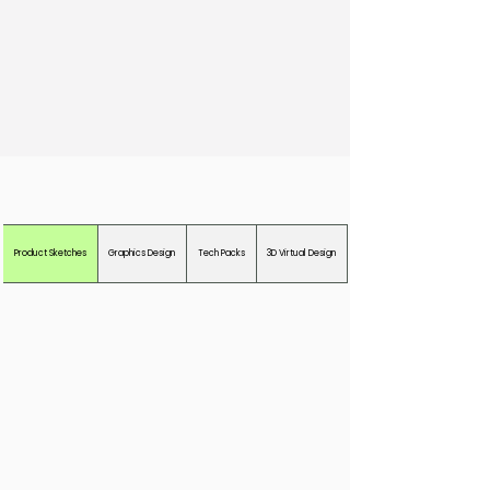
Examples of Our Work
Product Sketches
Graphics Design
Tech Packs
3D Virtual Design