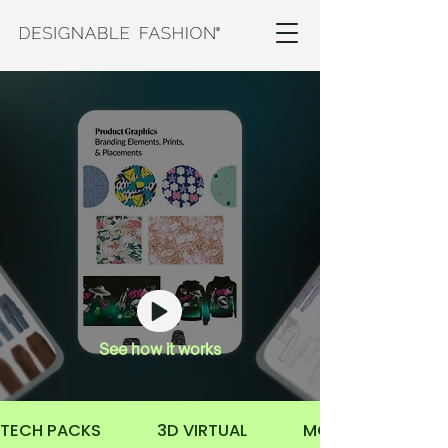
Product Design Package
Transform your concepts into production-
ready
styles through detailed
sketches, graphic
design, technical design
,
and
3D virtual
design.
See how it works
TECH PACKS              3D VIRTUAL              MOCKUPS           