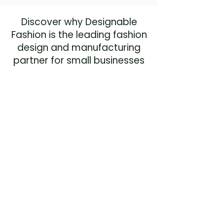
Discover why Designable
Fashion is the leading fashion
design and manufacturing
partner for small businesses