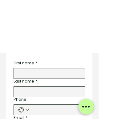
First name
*
Last name
*
Phone
Email
*
Number of Styles to be Designed