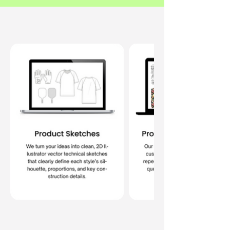
What's Included
Book a Free Call Today!