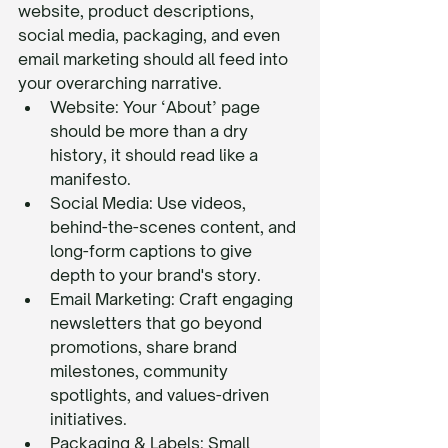
website, product descriptions, 
social media, packaging, and even 
email marketing should all feed into 
your overarching narrative.
Website: Your ‘About’ page 
should be more than a dry 
history, it should read like a 
manifesto.
Social Media: Use videos, 
behind-the-scenes content, and 
long-form captions to give 
depth to your brand's story.
Email Marketing: Craft engaging 
newsletters that go beyond 
promotions, share brand 
milestones, community 
spotlights, and values-driven 
initiatives.
Packaging & Labels: Small 