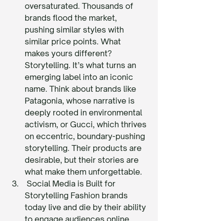
oversaturated. Thousands of 
brands flood the market, 
pushing similar styles with 
similar price points. What 
makes yours different? 
Storytelling. It’s what turns an 
emerging label into an iconic 
name. Think about brands like 
Patagonia, whose narrative is 
deeply rooted in environmental 
activism, or Gucci, which thrives 
on eccentric, boundary-pushing 
storytelling. Their products are 
desirable, but their stories are 
what make them unforgettable.
 Social Media is Built for 
Storytelling Fashion brands 
today live and die by their ability 
to engage audiences online. 