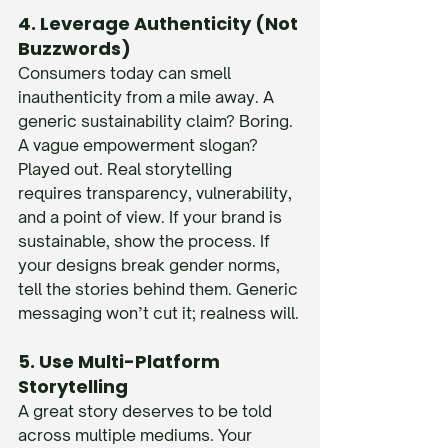
4. Leverage Authenticity (Not 
Buzzwords)
Consumers today can smell 
inauthenticity from a mile away. A 
generic sustainability claim? Boring. 
A vague empowerment slogan? 
Played out. Real storytelling 
requires transparency, vulnerability, 
and a point of view. If your brand is 
sustainable, show the process. If 
your designs break gender norms, 
tell the stories behind them. Generic 
messaging won’t cut it; realness will.
5. Use Multi-Platform 
Storytelling
A great story deserves to be told 
across multiple mediums. Your 