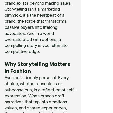
brand exists beyond making sales. 
Storytelling isn’t a marketing 
gimmick, it’s the heartbeat of a 
brand, the force that transforms 
passive buyers into lifelong 
advocates. And in a world 
oversaturated with options, a 
compelling story is your ultimate 
competitive edge.
Why Storytelling Matters 
in Fashion
Fashion is deeply personal. Every 
choice, whether conscious or 
subconscious, is a reflection of self-
expression. When brands craft 
narratives that tap into emotions, 
values, and shared experiences, 