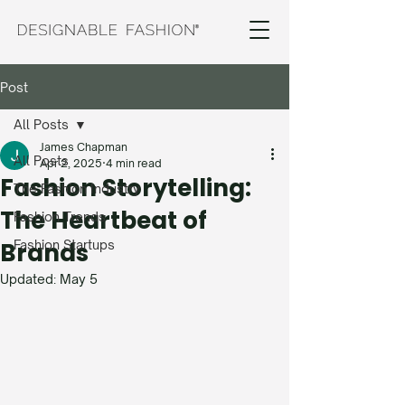
Post
All Posts
James Chapman
All Posts
Apr 2, 2025
4 min read
Fashion Storytelling:
The Fashion Industry
The Heartbeat of
Fashion Trends
Brands
Fashion Startups
Updated:
May 5