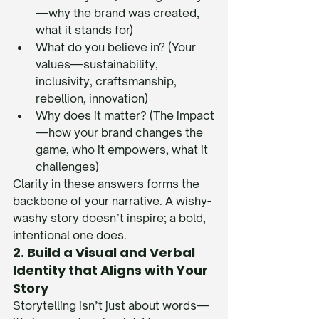
—why the brand was created, 
what it stands for)
What do you believe in? (Your 
values—sustainability, 
inclusivity, craftsmanship, 
rebellion, innovation)
Why does it matter? (The impact
—how your brand changes the 
game, who it empowers, what it 
challenges)
Clarity in these answers forms the 
backbone of your narrative. A wishy-
washy story doesn’t inspire; a bold, 
intentional one does.
2. Build a Visual and Verbal 
Identity that Aligns with Your 
Story
Storytelling isn’t just about words—