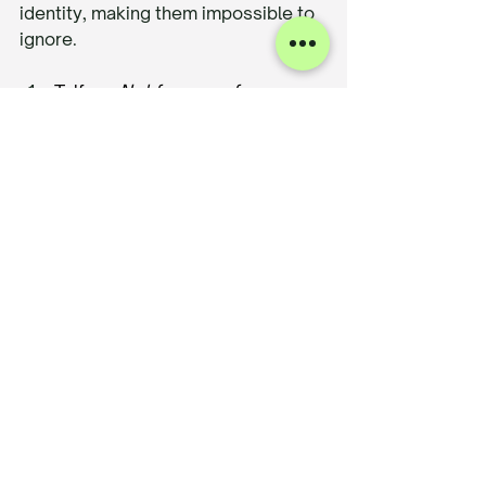
identity, making them impossible to 
ignore.
Telfar
 – 
Not for you—for 
everyone.
 Telfar disrupted the 
luxury handbag space with a 
story rooted in accessibility and 
inclusivity. The brand’s refusal 
to conform to traditional fashion 
gatekeeping made it a cultural 
force.
Pangaia
 – A brand that doesn’t 
just talk about sustainability—it 
educates. Every garment 
comes with a story, from 
materials used to the science 
behind the dyeing process. 
Transparency fuels their 
connection with eco-conscious 