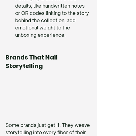
details, like handwritten notes 
or QR codes linking to the story 
behind the collection, add 
emotional weight to the 
unboxing experience.
Brands That Nail 
Storytelling
Some brands just get it. They weave 
storytelling into every fiber of their 