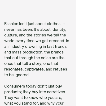
Fashion isn’t just about clothes. It 
never has been. It’s about identity, 
culture, and the stories we tell the 
world every time we get dressed. In 
an industry drowning in fast trends 
and mass production, the brands 
that cut through the noise are the 
ones that tell a story; one that 
resonates, captivates, and refuses 
to be ignored.
Consumers today don’t just buy 
products; they buy into narratives. 
They want to know who you are, 
what you stand for, and why your 