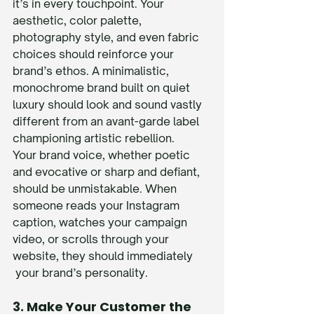
it’s in every touchpoint. Your 
aesthetic, color palette, 
photography style, and even fabric 
choices should reinforce your 
brand’s ethos. A minimalistic, 
monochrome brand built on quiet 
luxury should look and sound vastly 
different from an avant-garde label 
championing artistic rebellion.
Your brand voice, whether poetic 
and evocative or sharp and defiant, 
should be unmistakable. When 
someone reads your Instagram 
caption, watches your campaign 
video, or scrolls through your 
website, they should immediately 
 your brand’s personality.
3. Make Your Customer the 