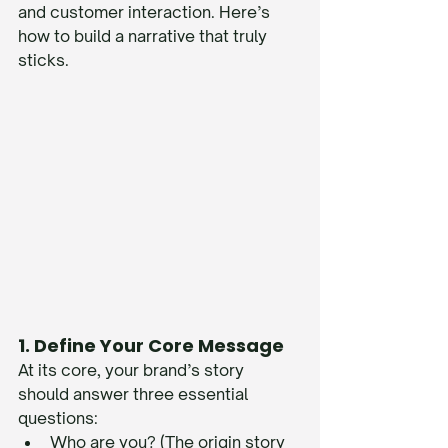
and customer interaction. Here’s 
how to build a narrative that truly 
sticks.
1. Define Your Core Message
At its core, your brand’s story 
should answer three essential 
questions:
Who are you? (The origin story