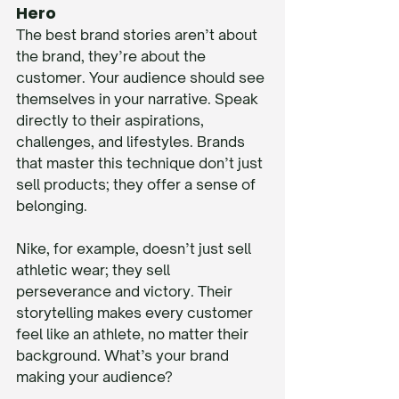
Hero
The best brand stories aren’t about 
the brand, they’re about the 
customer. Your audience should see 
themselves in your narrative. Speak 
directly to their aspirations, 
challenges, and lifestyles. Brands 
that master this technique don’t just 
sell products; they offer a sense of 
belonging.
Nike, for example, doesn’t just sell 
athletic wear; they sell 
perseverance and victory. Their 
storytelling makes every customer 
feel like an athlete, no matter their 
background. What’s your brand 
making your audience?