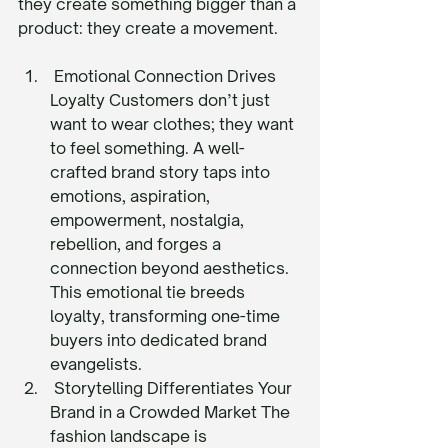
they create something bigger than a 
product: they create a movement.
 Emotional Connection Drives 
Loyalty Customers don’t just 
want to wear clothes; they want 
to feel something. A well-
crafted brand story taps into 
emotions, aspiration, 
empowerment, nostalgia, 
rebellion, and forges a 
connection beyond aesthetics. 
This emotional tie breeds 
loyalty, transforming one-time 
buyers into dedicated brand 
evangelists.
 Storytelling Differentiates Your 
Brand in a Crowded Market The 
fashion landscape is 