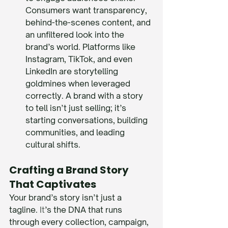
Consumers want transparency, 
behind-the-scenes content, and 
an unfiltered look into the 
brand’s world. Platforms like 
Instagram, TikTok, and even 
LinkedIn are storytelling 
goldmines when leveraged 
correctly. A brand with a story 
to tell isn’t just selling; it’s 
starting conversations, building 
communities, and leading 
cultural shifts.
Crafting a Brand Story 
That Captivates
Your brand’s story isn’t just a 
tagline.
 It
’s the DNA that runs 
through every collection, campaign, 